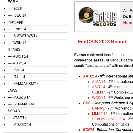
ECRM
---- E2LP
All F
---- ISEC'14
Dr. B
iNetSApp
Here
---- EAIS'14
---- SoFAST-WS'14
FedCSIS 2013 Report
---- WSN'14
IT4MBS
Events
confirmed thus far to take 
---- ABICT'14
conference
areas,
of various degree
---- AITM'14
signify "abstract areas" with no dire
---- ISM'14
th
AAIA'14
- 9
International Sy
---- IT4L'14
th
AIMA'14
- 4
Internationa
---- KAM&AI4KM'14
th
ASIR'14
- 4
Internationa
JAWS
st
CEIM'14
- 1
Complex Eve
th
---- MAS&S'14
WCO'14
- 7
Workshop on
CSS
- Computer Science & S
---- SEN-MAS'14
th
CANA'14
- 7
Workshop o
SSD&A
th
MMAP'14
- 7
Internatio
---- ATSE'14
n
SCoDiS-LaSCoG'14
- 2
Computations on Grids
---- MDASD'14
ECRM
- Education, Curricul