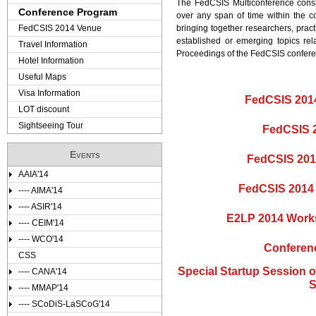
The FedCSIS Multiconference consi
Conference Program
over any span of time within the c
FedCSIS 2014 Venue
bringing together researchers, prac
established or emerging topics re
Travel Information
Proceedings of the FedCSIS confere
Hotel Information
Useful Maps
Visa Information
FedCSIS 2014
LOT discount
Sightseeing Tour
FedCSIS 
Events
FedCSIS 201
AAIA'14
FedCSIS 2014 
---- AIMA'14
---- ASIR'14
E2LP 2014 Work
---- CEIM'14
---- WCO'14
Conferen
CSS
Special Startup Session 
---- CANA'14
S
---- MMAP'14
---- SCoDiS-LaSCoG'14