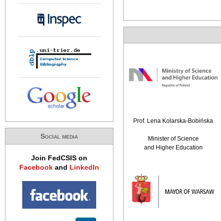
Prof. Lena Kolarska-Bobińska
Social media
Minister of Science
and Higher Education
Join FedCSIS on
Facebook
and
LinkedIn