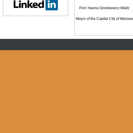
Prof. Hanna Gronkiewicz-Waltz
Mayor of the Capital City of Warsaw