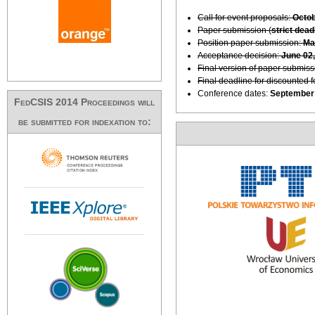
Call for event proposals:
Octob
Paper submission (
strict dead
Position paper submission:
Ma
Acceptance decision:
June 02
Final version of paper submiss
Final deadline for discounted 
Conference dates:
September 
FedCSIS 2014 Proceedings will
be submitted for indexation to: