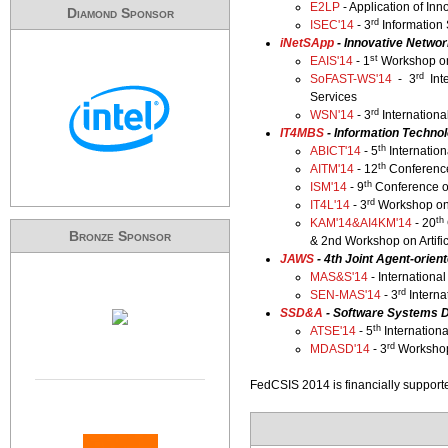
E2LP
- Application of I
Diamond Sponsor
rd
ISEC'14
- 3
Information
​iNetSApp
- Innovative Netwo
st
EAIS'14
- 1
Workshop on 
rd
SoFAST-WS'14
- 3
Int
Services
rd
WSN'14
- 3
Internation
IT4MBS
- Information Techno
th
ABICT'14
- 5
Internatio
th
AITM'14
- 12
Conference
th
ISM'14
- 9
Conference o
rd
IT4L'14
- 3
Workshop on 
th
KAM'14&AI4KM'14
- 20
Bronze Sponsor
& 2nd Workshop on Artifi
JAWS
- 4th Joint Agent-orie
MAS&S'14
- Internationa
rd
SEN-MAS'14
- 3
Interna
SSD&A
- Software Systems D
th
ATSE'14
- 5
Internation
rd
MDASD'14
- 3
Workshop
FedCSIS 2014 is financially support