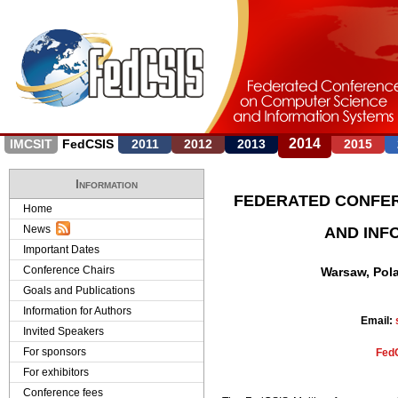
J
2014
IMCSIT
FedCSIS
2011
2012
2013
2015
Information
FEDERATED CONFE
Home
News
AND INF
Important Dates
Conference Chairs
Warsaw, Pola
Goals and Publications
Information for Authors
Email:
Invited Speakers
For sponsors
FedC
For exhibitors
Conference fees