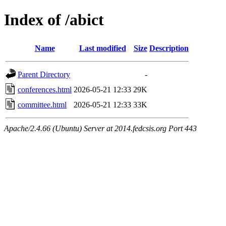
Index of /abict
Name
Last modified
Size
Description
Parent Directory
-
conferences.html
2026-05-21 12:33
29K
committee.html
2026-05-21 12:33
33K
Apache/2.4.66 (Ubuntu) Server at 2014.fedcsis.org Port 443