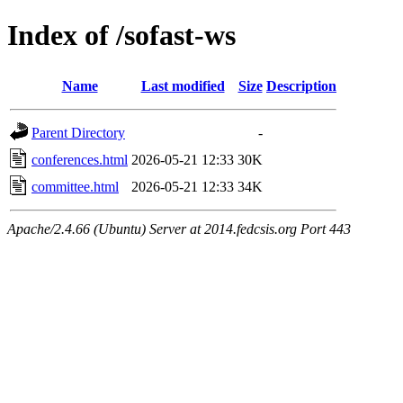
Index of /sofast-ws
Name
Last modified
Size
Description
Parent Directory
-
conferences.html
2026-05-21 12:33
30K
committee.html
2026-05-21 12:33
34K
Apache/2.4.66 (Ubuntu) Server at 2014.fedcsis.org Port 443